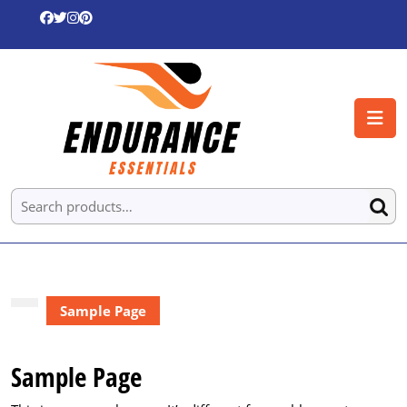
Skip
to
content
Skip
to
O
content
B
Search
for:
Sample Page
Sample Page