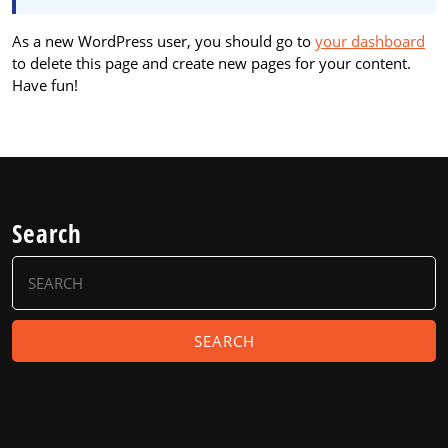
As a new WordPress user, you should go to
your dashboard
to delete this page and create new pages for your content.
Have fun!
Search
Search
for: