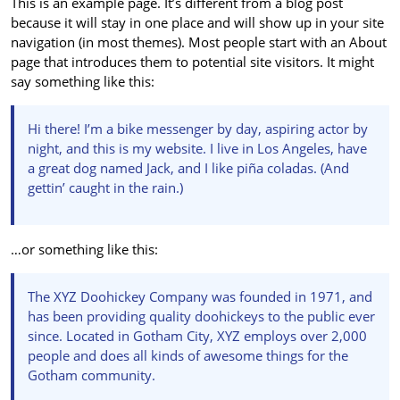
This is an example page. It’s different from a blog post
because it will stay in one place and will show up in your site
navigation (in most themes). Most people start with an About
page that introduces them to potential site visitors. It might
say something like this:
Hi there! I’m a bike messenger by day, aspiring actor by
night, and this is my website. I live in Los Angeles, have
a great dog named Jack, and I like piña coladas. (And
gettin’ caught in the rain.)
…or something like this:
The XYZ Doohickey Company was founded in 1971, and
has been providing quality doohickeys to the public ever
since. Located in Gotham City, XYZ employs over 2,000
people and does all kinds of awesome things for the
Gotham community.