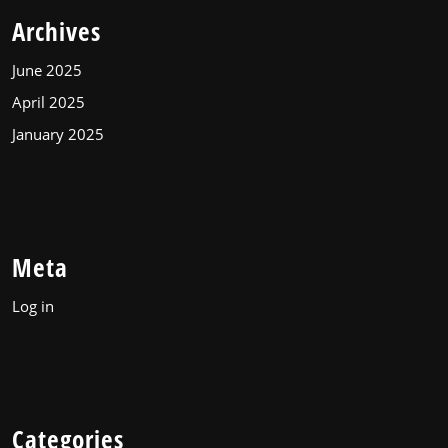
Archives
June 2025
April 2025
January 2025
Meta
Log in
Categories