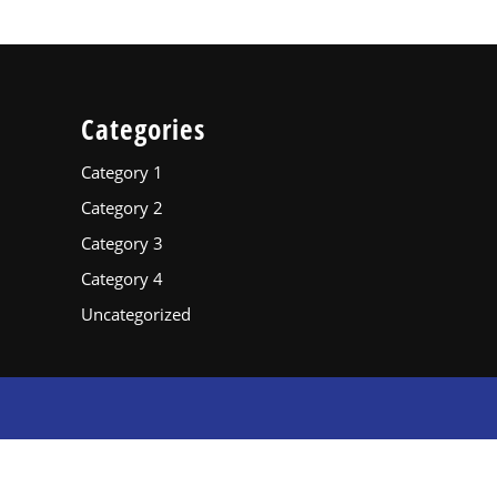
Categories
Category 1
Category 2
Category 3
Category 4
Uncategorized