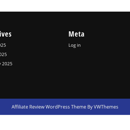
ives
Meta
025
Log in
2025
y 2025
Affiliate Review WordPress Theme
By VWThemes
Scroll
Up