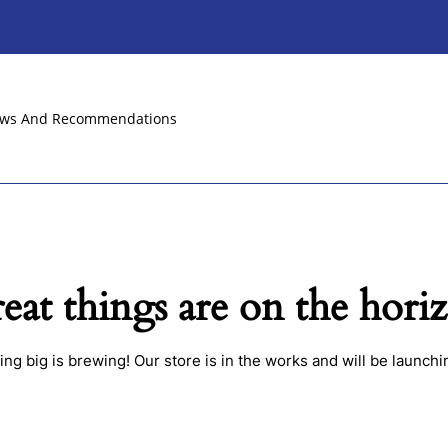
ews And Recommendations
eat things are on the hori
ng big is brewing! Our store is in the works and will be launchi