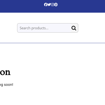
Search for:
zon
ng soon!