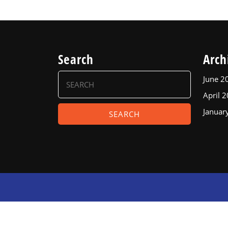
Search
Arch
Search
June 2
for:
April 
Januar