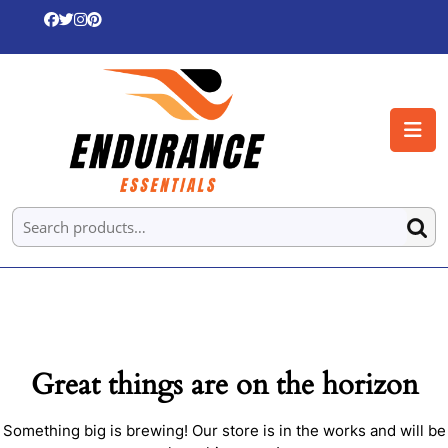
Skip
to
content
Skip
to
O
content
B
Search for:
Great things are on the horizon
Something big is brewing! Our store is in the works and will be