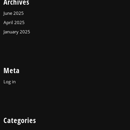
Archives
June 2025
April 2025
January 2025
Meta
Log in
Categories