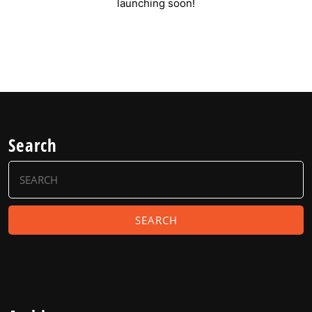
launching soon!
Search
Search
for: